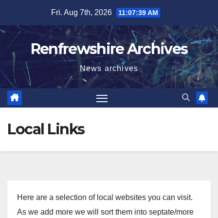
Skip
Fri. Aug 7th, 2026
11:07:39 AM
to
content
Renfrewshire Archives
News archives
Local Links
Here are a selection of local websites you can visit.
As we add more we will sort them into septate/more