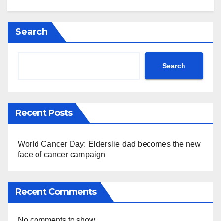
Search
Search
Recent Posts
World Cancer Day: Elderslie dad becomes the new
face of cancer campaign
Recent Comments
No comments to show.