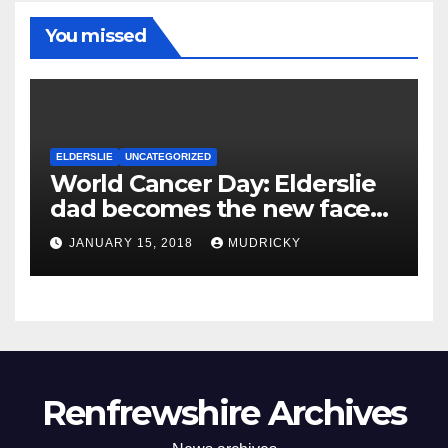
You missed
ELDERSLIE
UNCATEGORIZED
World Cancer Day: Elderslie
dad becomes the new face
of cancer campaign
JANUARY 15, 2018
MUDRICKY
Renfrewshire Archives