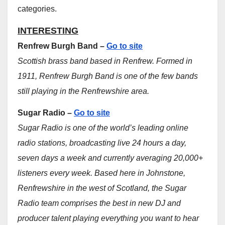
categories.
INTERESTING
Renfrew Burgh Band –
Go to site
Scottish brass band based in Renfrew. Formed in
1911, Renfrew Burgh Band is one of the few bands
still playing in the Renfrewshire area.
Sugar Radio –
Go to site
Sugar Radio is one of the world’s leading online
radio stations, broadcasting live 24 hours a day,
seven days a week and currently averaging 20,000+
listeners every week. Based here in Johnstone,
Renfrewshire in the west of Scotland, the Sugar
Radio team comprises the best in new DJ and
producer talent playing everything you want to hear