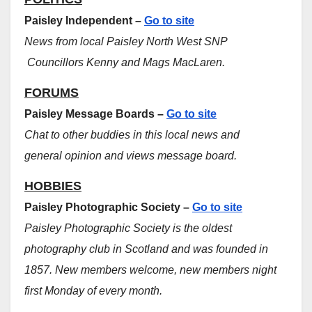
Paisley Independent –
Go to site
News from local Paisley North West SNP
Councillors Kenny and Mags MacLaren.
FORUMS
Paisley Message Boards –
Go to site
Chat to other buddies in this local news and
general opinion and views message board.
HOBBIES
Paisley Photographic Society –
Go to site
Paisley Photographic Society is the oldest
photography club in Scotland and was founded in
1857. New members welcome, new members night
first Monday of every month.