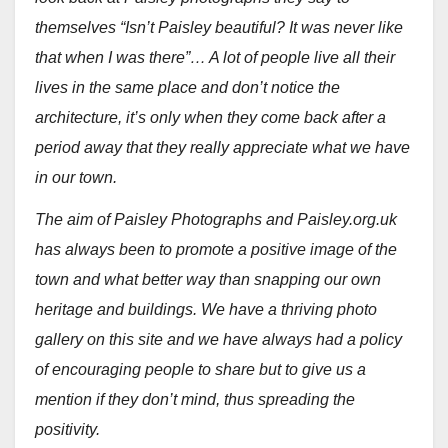
themselves “Isn’t Paisley beautiful? It was never like
that when I was there”… A lot of people live all their
lives in the same place and don’t notice the
architecture, it’s only when they come back after a
period away that they really appreciate what we have
in our town.
The aim of Paisley Photographs and Paisley.org.uk
has always been to promote a positive image of the
town and what better way than snapping our own
heritage and buildings. We have a thriving photo
gallery on this site and we have always had a policy
of encouraging people to share but to give us a
mention if they don’t mind, thus spreading the
positivity.