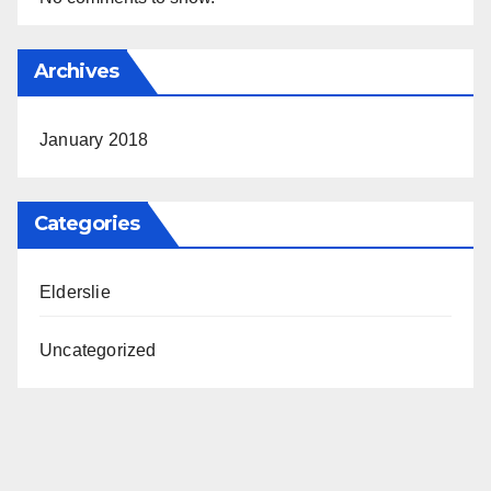
Archives
January 2018
Categories
Elderslie
Uncategorized