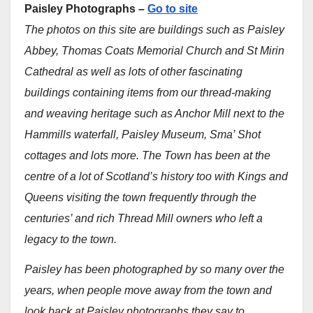
Paisley Photographs –
Go to site
The photos on this site are buildings such as Paisley
Abbey, Thomas Coats Memorial Church and St Mirin
Cathedral as well as lots of other fascinating
buildings containing items from our thread-making
and weaving heritage such as Anchor Mill next to the
Hammills waterfall, Paisley Museum, Sma’ Shot
cottages and lots more.
The Town has been at the
centre of a lot of Scotland’s history too with Kings and
Queens visiting the town frequently through the
centuries’ and rich Thread Mill owners who left a
legacy to the town.
Paisley has been photographed by so many over the
years, when people move away from the town and
look back at Paisley photographs they say to