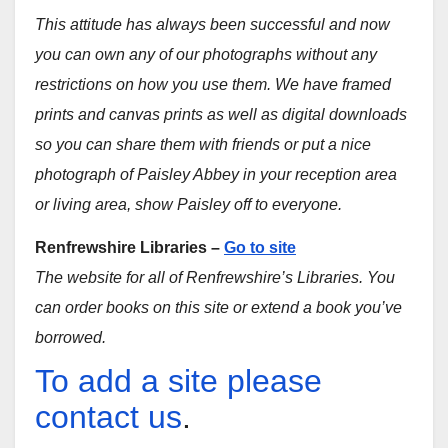
This attitude has always been successful and now
you can own any of our photographs without any
restrictions on how you use them. We have framed
prints and canvas prints as well as digital downloads
so you can share them with friends or put a nice
photograph of Paisley Abbey in your reception area
or living area, show Paisley off to everyone.
Renfrewshire Libraries –
Go to site
The website for all of Renfrewshire’s Libraries. You
can order books on this site or extend a book you’ve
borrowed.
To add a site please
contact us
.