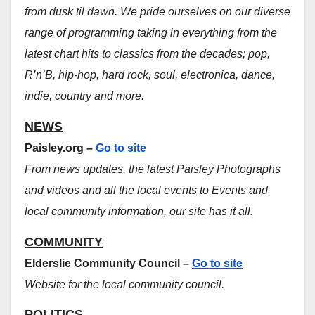
from dusk til dawn. We pride ourselves on our diverse
range of programming taking in everything from the
latest chart hits to classics from the decades; pop,
R’n’B, hip-hop, hard rock, soul, electronica, dance,
indie, country and more.
NEWS
Paisley.org –
Go to site
From news updates, the latest Paisley Photographs
and videos and all the local events to Events and
local community information, our site has it all.
COMMUNITY
Elderslie Community Council –
Go to site
Website for the local community council.
POLITICS