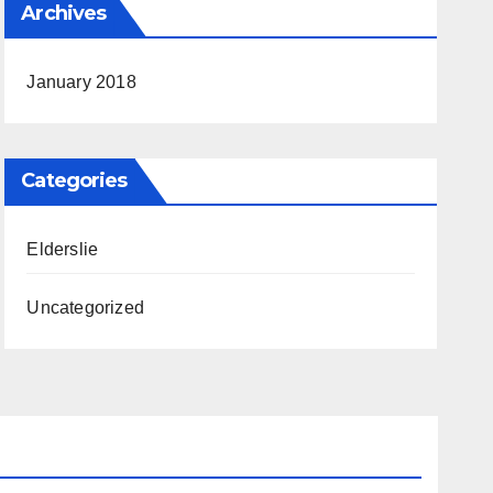
Archives
January 2018
Categories
Elderslie
Uncategorized