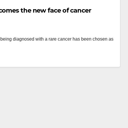
ecomes the new face of cancer
er being diagnosed with a rare cancer has been chosen as