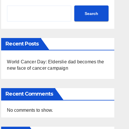
Search
Recent Posts
World Cancer Day: Elderslie dad becomes the
new face of cancer campaign
Recent Comments
No comments to show.