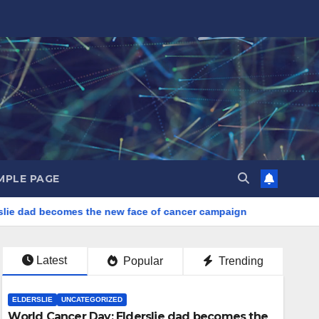
MPLE PAGE
ie dad becomes the new face of cancer campaign
Latest
Popular
Trending
ELDERSLIE
UNCATEGORIZED
World Cancer Day: Elderslie dad becomes the