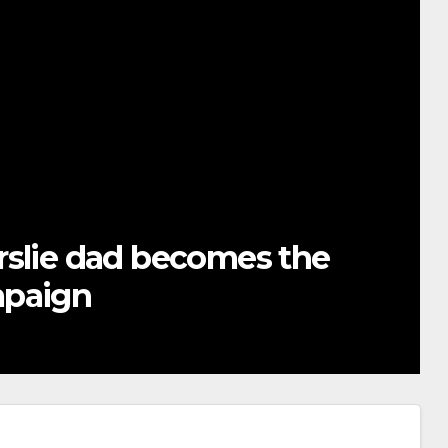
rslie dad becomes the
mpaign