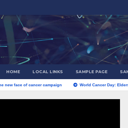
HOME
LOCAL LINKS
SAMPLE PAGE
SA
e new face of cancer campaign
World Cancer Day: Eldersl