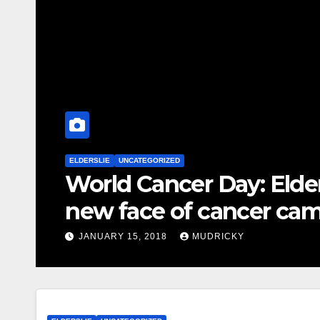
ELDERSLIE
UNCATEGORIZED
World Cancer Day: Elde
new face of cancer ca
JANUARY 15, 2018
MUDRICKY