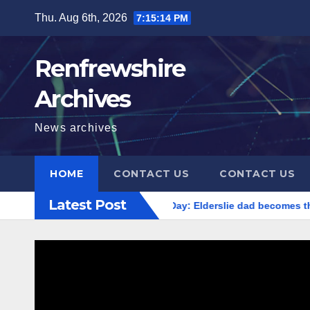
Skip
Thu. Aug 6th, 2026
7:15:14 PM
to
content
Renfrewshire
Archives
News archives
HOME
CONTACT US
CONTACT US
Latest Post
World Cancer Day: Elderslie dad becomes th