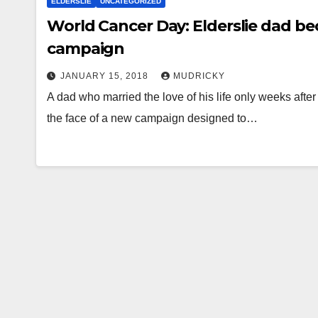
ELDERSLIE
UNCATEGORIZED
World Cancer Day: Elderslie dad b
campaign
JANUARY 15, 2018
MUDRICKY
A dad who married the love of his life only weeks aft
the face of a new campaign designed to…