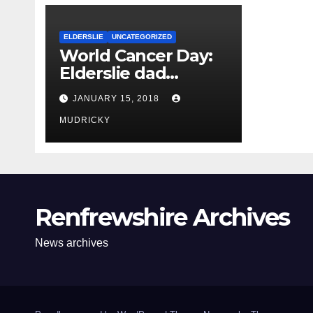
ELDERSLIE
UNCATEGORIZED
World Cancer Day:
Elderslie dad
becomes the new
JANUARY 15, 2018
face of cancer
campaign
MUDRICKY
Renfrewshire Archives
News archives