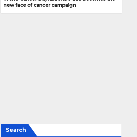
new face of cancer campaign
Search